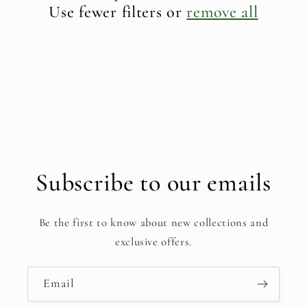
t
Use fewer filters or
remove all
i
o
n
:
Subscribe to our emails
Be the first to know about new collections and
exclusive offers.
Email