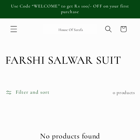
Skip to
Use Code “WELCOME” to get Rs 100/- OFF on your first
content
purchase
Cart
C
FARSHI SALWAR SUIT
o
l
Filter and sort
0 products
l
e
c
No products found