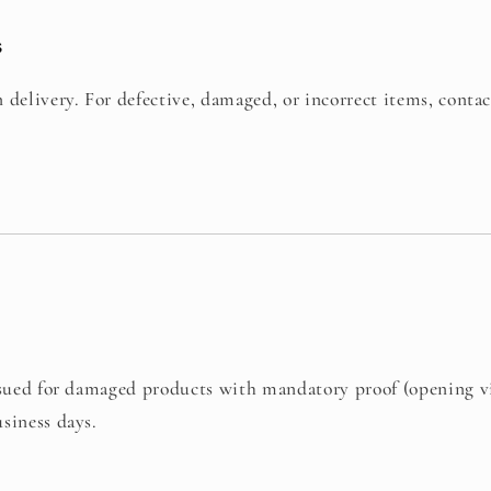
s
 delivery. For defective, damaged, or incorrect items, conta
issued for damaged products with mandatory proof (opening v
siness days.