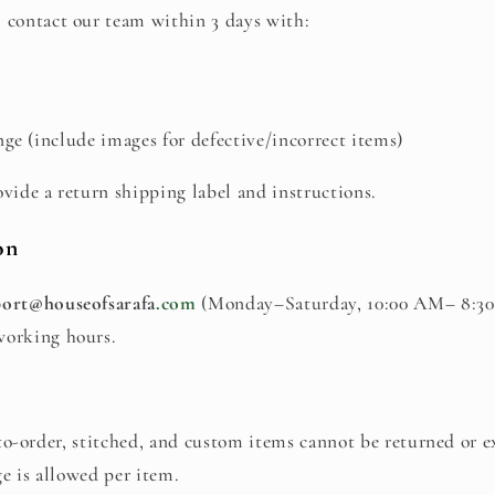
 contact our team within 3 days with:
ge (include images for defective/incorrect items)
ovide a return shipping label and instructions.
on
ort@houseofsarafa
.com
(Monday–Saturday, 10:00 AM– 8:30
working hours.
o-order, stitched, and custom items cannot be returned or 
e is allowed per item.