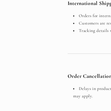
International Ship
Orders for intern
Customers are res
Tracking details
Order Cancellatio
Delays in product
may apply.