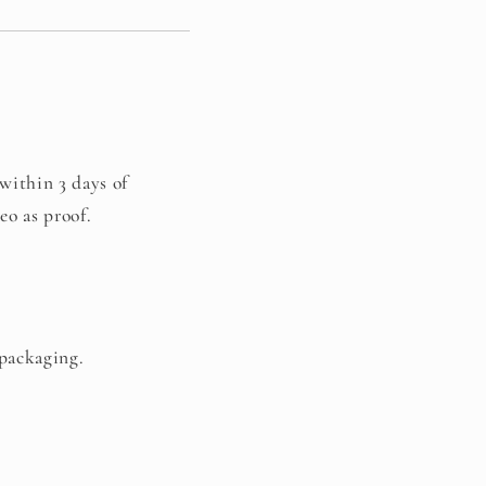
 within 3 days of
eo as proof.
 packaging.