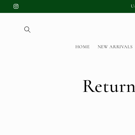
Skip to
U
Instagram
content
HOME
NEW ARRIVALS
Return