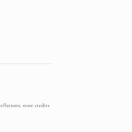
ellations; store credits