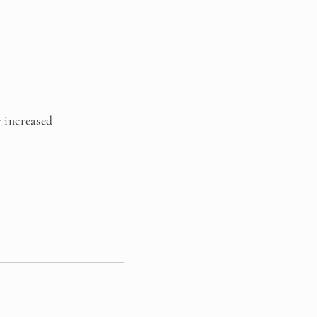
r increased