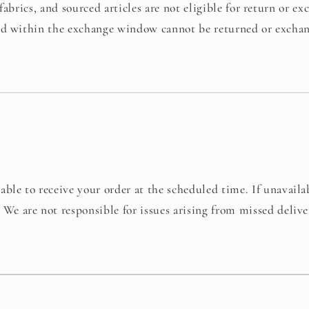
fabrics, and sourced articles are not eligible for return or ex
ed within the exchange window cannot be returned or excha
able to receive your order at the scheduled time. If unavaila
.
We are not responsible for issues arising from missed deliv