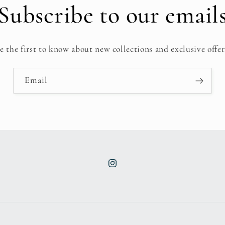
Subscribe to our email
e the first to know about new collections and exclusive offer
Email
Instagram