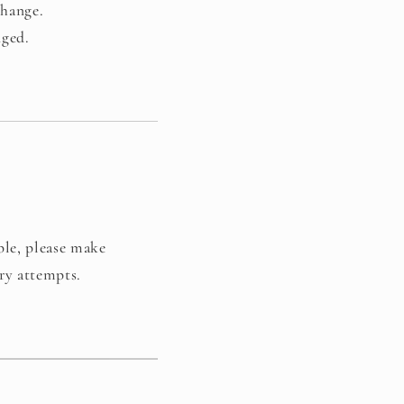
change.
nged.
ble, please make
ery attempts.