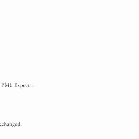
 PM). Expect a
exchanged.