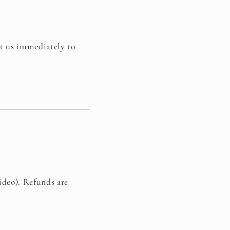
ct us immediately to
ideo). Refunds are