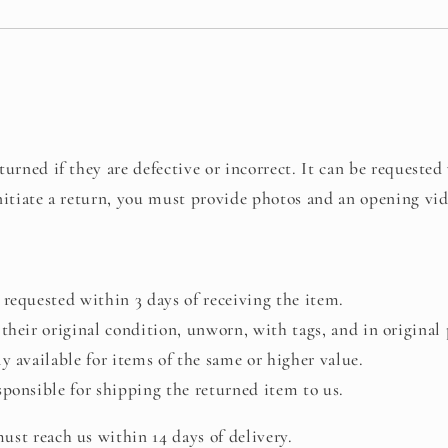
urned if they are defective or incorrect. It can be requested
nitiate a return, you must provide photos and an opening vid
requested within 3 days of receiving the item.
their original condition, unworn, with tags, and in original
y available for items of the same or higher value.
ponsible for shipping the returned item to us.
st reach us within 14 days of delivery.