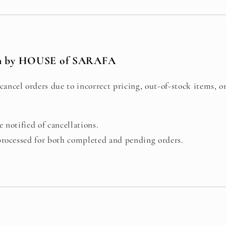
on by HOUSE of SARAFA
cancel orders due to incorrect pricing, out-of-stock items, o
 notified of cancellations.
processed for both completed and pending orders.