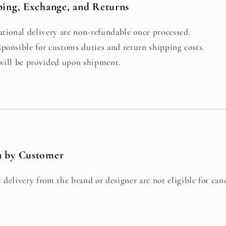
ping, Exchange, and Returns
ational delivery are non-refundable once processed.
ponsible for customs duties and return shipping costs.
 will be provided upon shipment.
n by Customer
 delivery from the brand or designer are not eligible for canc