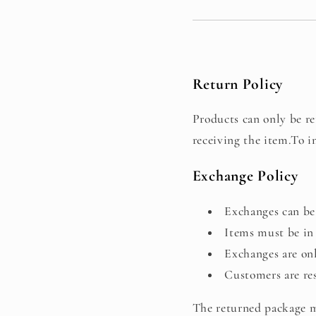
Return Policy
Products can only be ret
receiving the item.To i
Exchange Policy
Exchanges can be 
Items must be in 
Exchanges are onl
Customers are res
The returned package mu