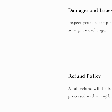
Damages and Issue
Inspect your order upon
arrange an exchange.
Refund Policy
A full refund will be 
processed within 3–5 bu