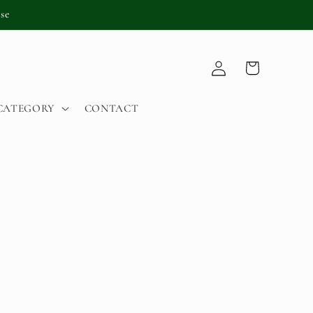
se
Log
Cart
in
CATEGORY
CONTACT