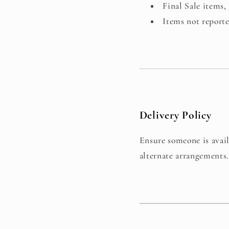
Final Sale items, 
Items not report
Delivery Policy
Ensure someone is avail
alternate arrangements