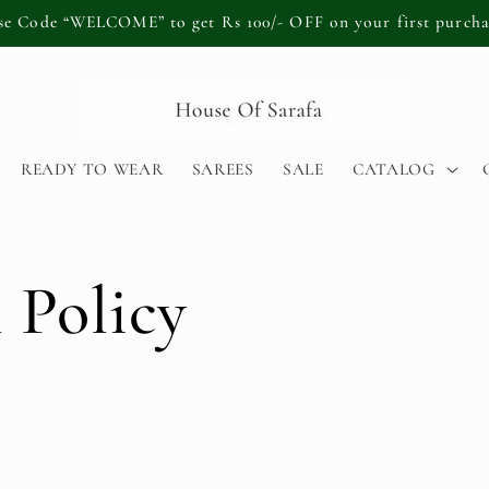
se Code “WELCOME” to get Rs 100/- OFF on your first purcha
READY TO WEAR
SAREES
SALE
CATALOG
 Policy