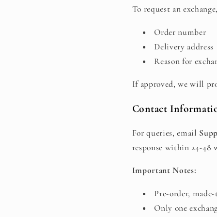
To request an exchange,
Order number
Delivery address
Reason for exchan
If approved, we will pr
Contact Informati
For queries, email
Supp
response within 24-48 
Important Notes:
Pre-order, made-t
Only one exchang