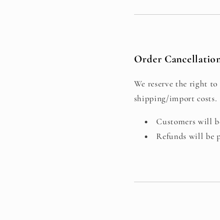
Order Cancellati
We reserve the right to 
shipping/import costs.
Customers will be
Refunds will be 