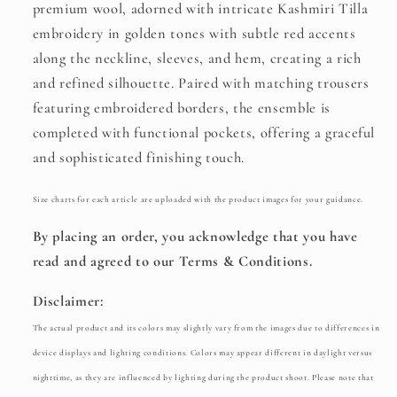
premium wool, adorned with intricate Kashmiri Tilla
embroidery in golden tones with subtle red accents
along the neckline, sleeves, and hem, creating a rich
and refined silhouette. Paired with matching trousers
featuring embroidered borders, the ensemble is
completed with functional pockets, offering a graceful
and sophisticated finishing touch.
Size charts for each article are uploaded with the product images for your guidance.
By placing an order, you acknowledge that you have
read and agreed to our Terms & Conditions.
Disclaimer:
The actual product and its colors may slightly vary from the images due to differences in
device displays and lighting conditions. Colors may appear different in daylight versus
nighttime, as they are influenced by lighting during the product shoot. Please note that