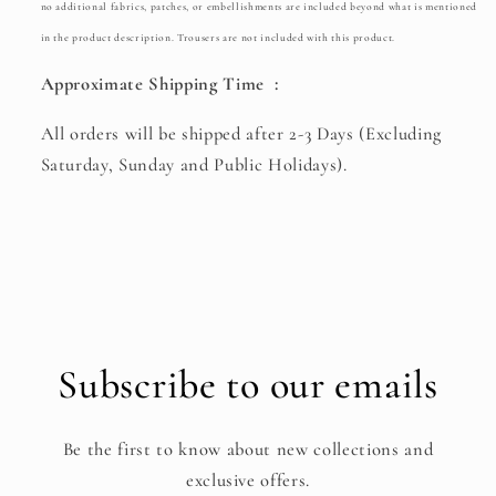
no additional fabrics, patches, or embellishments are included beyond what is mentioned
in the product description. Trousers are not included with this product.
Approximate Shipping Time :
All orders will be shipped after 2-3 Days (Excluding
Saturday, Sunday and Public Holidays).
Subscribe to our emails
Be the first to know about new collections and
exclusive offers.