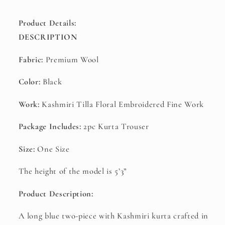
Product Details:
DESCRIPTION
Fabric:
Premium Wool
Color:
Black
Work:
Kashmiri Tilla Floral Embroidered Fine Work
Package Includes:
2
pc Kurta Trouser
Size:
One Size
The height of the model is 5’3”
Product Description:
A long blue two-piece with Kashmiri kurta crafted in